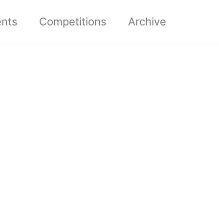
ents
Competitions
Archive