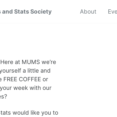
 and Stats Society
About
Ev
. Here at MUMS we’re
ourself a little and
ome FREE COFFEE or
 your week with our
es?
tats would like you to