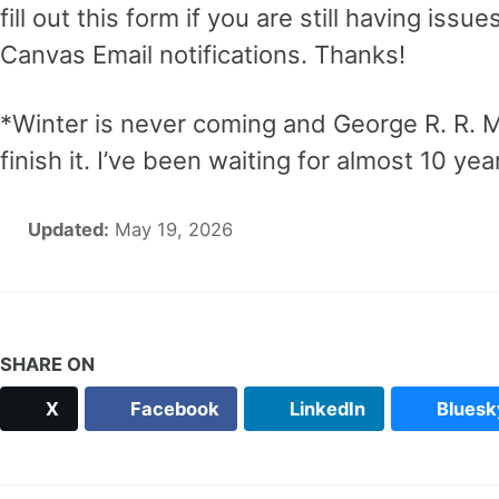
fill out this form if you are still having iss
Canvas Email notifications. Thanks!
*Winter is never coming and George R. R. M
finish it. I’ve been waiting for almost 10 yea
Updated:
May 19, 2026
SHARE ON
X
Facebook
LinkedIn
Bluesk