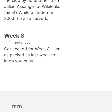
the club by none other than
Julian Assange (of Wikileaks
fame)? While a student in
2003, he also served...
Week 8
1 minute read
Get excited for Week 8! Just
as packed as last week to
keep you busy.
FEED