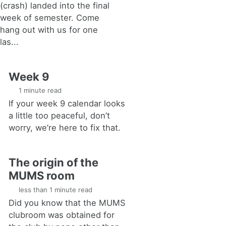
(crash) landed into the final
week of semester. Come
hang out with us for one
las...
Week 9
1 minute read
If your week 9 calendar looks
a little too peaceful, don’t
worry, we’re here to fix that.
The origin of the
MUMS room
less than 1 minute read
Did you know that the MUMS
clubroom was obtained for