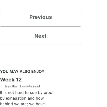
Previous
Next
YOU MAY ALSO ENJOY
Week 12
less than 1 minute read
It is not hard to see by proof
by exhaustion and how
behind we are; we have