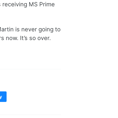
ues receiving MS Prime
artin is never going to
rs now. It’s so over.
y