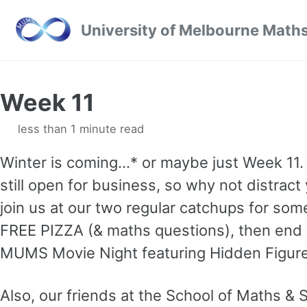
Skip to primary navigation
Skip to content
Skip to footer
University of Melbourne Maths
Week 11
less than 1 minute read
Winter is coming…* or maybe just Week 11
still open for business, so why not distract y
join us at our two regular catchups for s
FREE PIZZA (& maths questions), then end
MUMS Movie Night featuring Hidden Figur
Also, our friends at the School of Maths & S